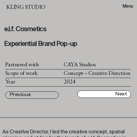
Menu
KLING STUDIO
e.l.f. Cosmetics
Experiential Brand Pop-up
Partnered with
CAYA Studios
Scope of work
Concept – Creative Direction
Year
2024
Next
Previous
As Creative Director, I led the creative concept, spatial