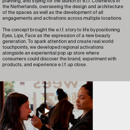
planning, and styling for the launch of e.l.f. Cosmetics in
the Netherlands, overseeing the design and architecture
of the spaces as well as the development of all
engagements and activations across multiple locations.
The concept brought the e.l.f. story to life by positioning
Eyes, Lips, Face as the expression of a new beauty
generation. To spark attention and create real world
touchpoints, we developed regional activations
alongside an experiential pop up store where
consumers could discover the brand, experiment with
products, and experience e.l.f. up close.