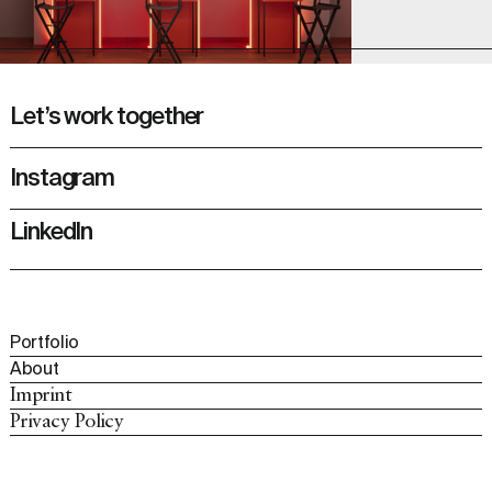
Let’s work together
Instagram
LinkedIn
Portfolio
About
Imprint
Privacy Policy